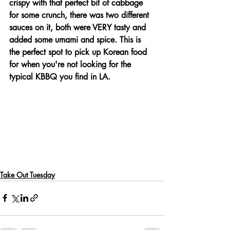
crispy with that perfect bit of cabbage 
for some crunch, there was two different 
sauces on it, both were VERY tasty and 
added some umami and spice. This is 
the perfect spot to pick up Korean food 
for when you're not looking for the 
typical KBBQ you find in LA.
Take Out Tuesday