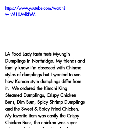
https://www.youtube.com/watch?
v=hM10AvlRPeM
LA Food Lady taste tests Myungin 
Dumplings in Northridge. My friends and 
family know i'm obsessed with Chinese 
styles of dumplings but I wanted to see 
how Korean style dumplings differ from 
it.  We ordered the Kimchi King 
Steamed Dumplings, Crispy Chicken 
Buns, Dim Sum, Spicy Shrimp Dumplings 
and the Sweet & Spicy Fried Chicken. 
My favorite item was easily the Crispy 
Chicken Buns, the chicken was super 