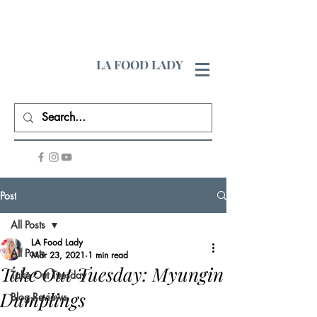
LA FOOD LADY
Post
All Posts
LA Food Lady
All Posts
Mar 23, 2021
1 min read
Take Out Tuesday: Myungin
Take Out Tuesday
Dumplings
Blog Reviews