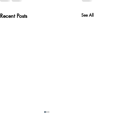
Recent Posts
See All