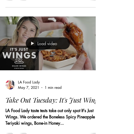
Load video
LA Food Lady
May 7, 2021
1 min read
Take Out Tuesday: It's Just Wings
LA Food Lady taste tests take out only spot It's Just
Wings. We ordered the Boneless Spicy Pineapple
Teriyaki wings, Bone-in Honey...