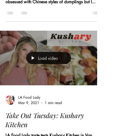
obsessed with Chinese styles of dumplings but I...
Load video
LA Food Lady
Mar 9, 2021
1 min read
Take Out Tuesday: Kushary
Kitchen
LA Food Lady taste tests Kushary Kitchen in Van