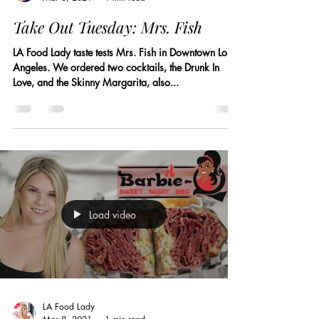
Take Out Tuesday: Mrs. Fish
LA Food Lady taste tests Mrs. Fish in Downtown Los
Angeles. We ordered two cocktails, the Drunk In
Love, and the Skinny Margarita, also...
Load video
LA Food Lady