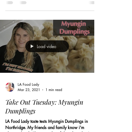
Load video
LA Food Lady
Mar 23, 2021
1 min read
Take Out Tuesday: Myungin
Dumplings
LA Food Lady taste tests Myungin Dumplings in
Northridge. My friends and family know i'm