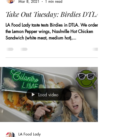
Mar 8, 2021
1 min read
Take Out Tuesday: Birdies DTLA
LA Food Lady taste tests Birdies in DTLA. We ordered
the Lemon Pepper wings, Nashville Hot Chicken
Sandwich (white meat, medium hot),...
Load video
LA Food Lady