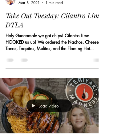
Mar 8, 2021
1 min read
Take Out Tuesday: Cilantro Lime
DTLA
Holy Guacamole we got chips! Cilantro Lime
HOOKED us up! We ordered the Nachos, Cheese
Tacos, Taquitos, Mulitas, and the Flaming Hot...
Load video