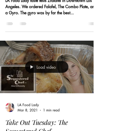
LA Food Lady taste tests Zfalafel in Downtown Los
Angeles. We ordered Falafel, The Combo Plate, and
a Gyro. The gyro was by far the best...
Load video
LA Food Lady
Mar 8, 2021
1 min read
Take Out Tuesday: The