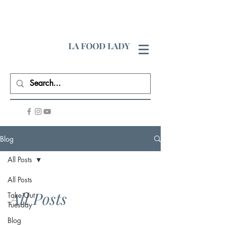
LA FOOD LADY
Blog
All Posts
All Posts
All Posts
Take Out
Tuesday
Blog