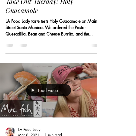
Take Out Tuesday: Holy
Guacamole
LA Food Lady taste tests Holy Guacamole on Main
Street Santa Monica. We ordered the Pastor
Quesadilla, Bean and Cheese Burrito, and the...
Load video
LA Food Lady
Mar 8, 2021
1 min read