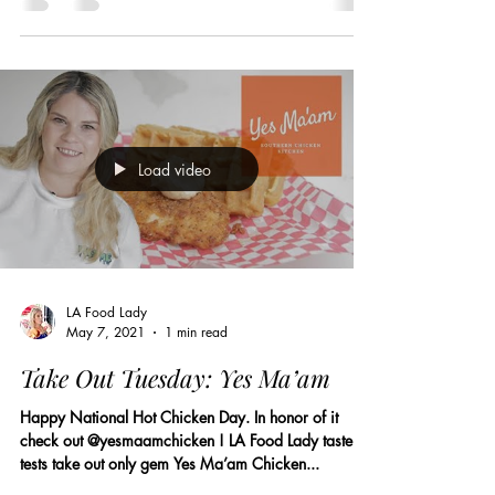
Load video
LA Food Lady
May 7, 2021
1 min read
Take Out Tuesday: Yes Ma’am
Happy National Hot Chicken Day. In honor of it
check out @yesmaamchicken ! LA Food Lady taste
tests take out only gem Yes Ma’am Chicken...