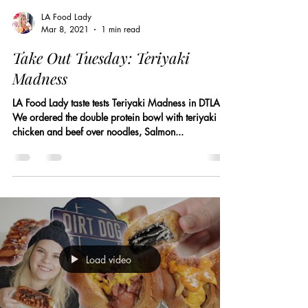
LA Food Lady
Mar 8, 2021
1 min read
Take Out Tuesday: Teriyaki
Madness
LA Food Lady taste tests Teriyaki Madness in DTLA.
We ordered the double protein bowl with teriyaki
chicken and beef over noodles, Salmon...
Load video