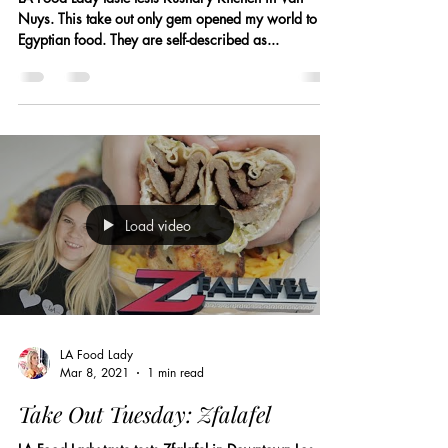
Nuys. This take out only gem opened my world to
Egyptian food. They are self-described as...
Load video
LA Food Lady
Mar 8, 2021
1 min read
Take Out Tuesday: Zfalafel