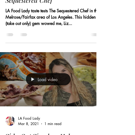
Sequestered Chef
LA Food Lady taste tests The Sequestered Chef in the
Melrose/Fairfax area of Los Angeles. This hidden
(take out only) gem wowed me, Liz...
Load video
LA Food Lady
Mar 8, 2021
1 min read