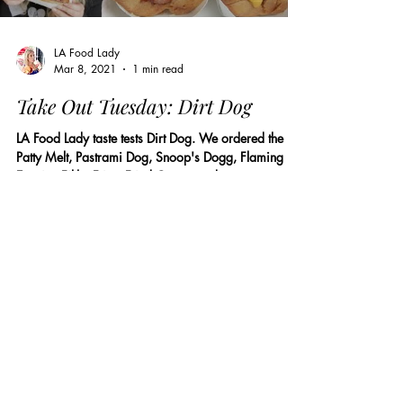
LA Food Lady
Mar 8, 2021
1 min read
Take Out Tuesday: Dirt Dog
LA Food Lady taste tests Dirt Dog. We ordered the
Patty Melt, Pastrami Dog, Snoop's Dogg, Flaming
Esquite, Filthy Fries, Fried Oreos, and...
Load video