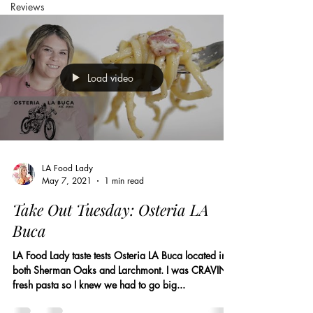
Reviews
Load video
LA Food Lady
May 7, 2021
1 min read
Take Out Tuesday: Osteria LA
Buca
LA Food Lady taste tests Osteria LA Buca located in
both Sherman Oaks and Larchmont. I was CRAVING
fresh pasta so I knew we had to go big...