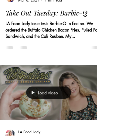
Mar 8, 2021
1 min read
Take Out Tuesday: Barbie-Q
LA Food Lady taste tests Barbie-Q in Encino. We
ordered the Buffalo Chicken Bacon Fries, Pulled Pork
Sandwich, and the Cali Reuben. My...
Load video
LA Food Lady