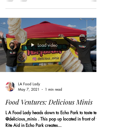
Load video
LA Food Lady
May 7, 2021
1 min read
Food Ventures: Delicious Minis
L A Food Lady heads down to Echo Park to taste tests
@delicious_minis . This pop up located in front of the
Rite Aid in Echo Park creates...